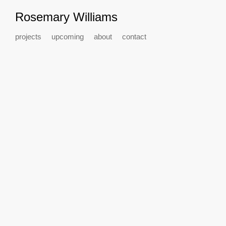
Rosemary Williams
projects
upcoming
about
contact